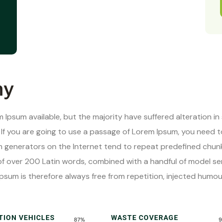
hy
 Ipsum available, but the majority have suffered alteration i
. If you are going to use a passage of Lorem Ipsum, you need 
um generators on the Internet tend to repeat predefined chunk
y of over 200 Latin words, combined with a handful of model 
psum is therefore always free from repetition, injected humo
TION VEHICLES
WASTE COVERAGE
87%