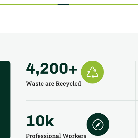
4,200
+
Waste are Recycled
10
k
Professional Workers