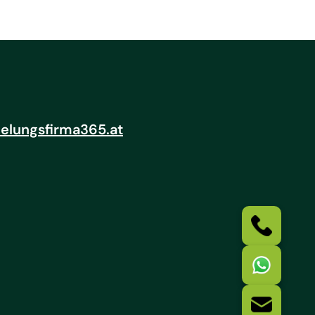
elungsfirma365.at