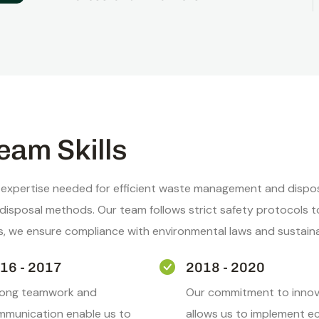
eam Skills
 expertise needed for efficient waste management and disposa
e disposal methods. Our team follows strict safety protocol
ns, we ensure compliance with environmental laws and sustain
16 - 2017
2018 - 2020
rong teamwork and
Our commitment to innov
munication enable us to
allows us to implement e