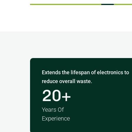
Extends the lifespan of electronics to
reduce overall waste.
20
+
Years Of
Experience