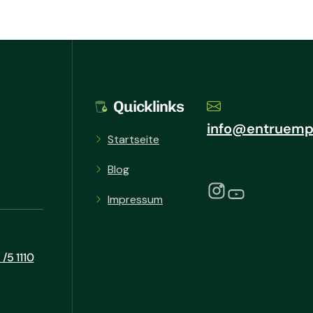
Quicklinks
info@entruemp
Startseite
Blog
Impressum
/5 1110