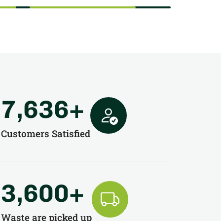
7,636
+
Customers Satisfied
3,600
+
Waste are picked up