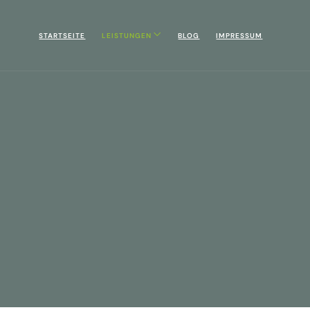
STARTSEITE
LEISTUNGEN
BLOG
IMPRESSUM