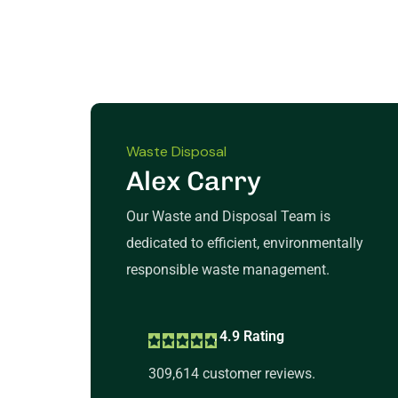
Waste Disposal
Alex Carry
Our Waste and Disposal Team is
dedicated to efficient, environmentally
responsible waste management.
4.9 Rating
309,614 customer reviews.