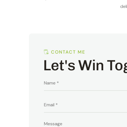
del
CONTACT ME
Let's Win To