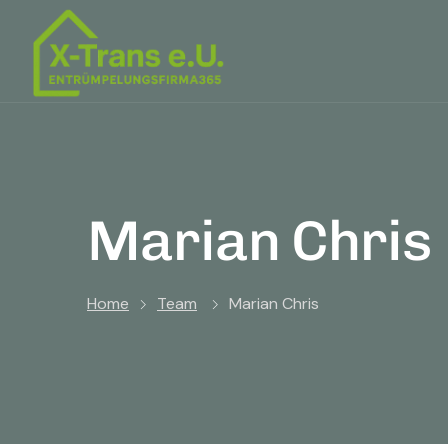
Marian Chris
Home
Team
Marian Chris