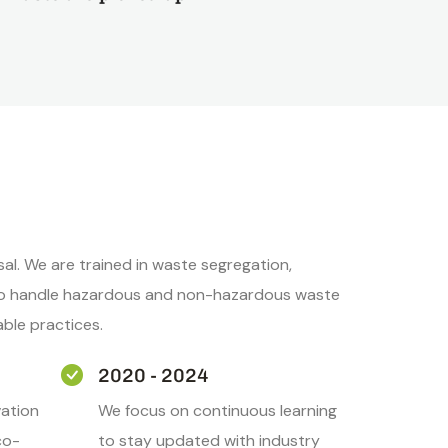
l. We are trained in waste segregation,
s to handle hazardous and non-hazardous waste
able practices.
2020 - 2024
ation
We focus on continuous learning
co-
to stay updated with industry