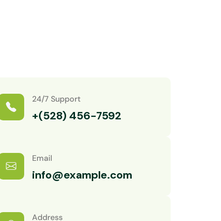
24/7 Support
+(528) 456-7592
Email
info@example.com
Address