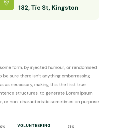
132, Tic St, Kingston
n some form, by injected humour, or randomised
to be sure there isn’t anything embarrassing
s as necessary, making this the first true
sentence structures, to generate Lorem Ipsum
ur, or non-characteristic sometimes on purpose
VOLUNTEERING
90%
75%