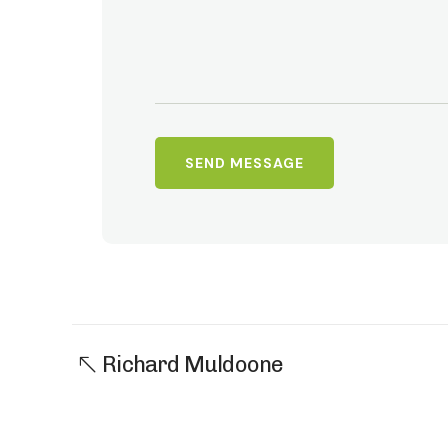
Richard Muldoone