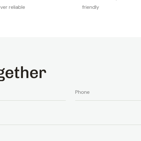
iver reliable
friendly
gether