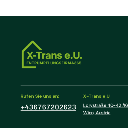
Rufen Sie uns an:
X-Trans e.U
Lorystraße 40-42 /16 
+436767202623
Wien, Austria