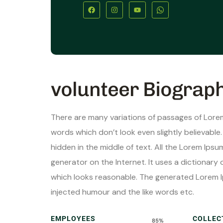
volunteer Biograp
There are many variations of passages of Lorem
words which don’t look even slightly believable
hidden in the middle of text. All the Lorem Ips
generator on the Internet. It uses a dictionar
which looks reasonable. The generated Lorem I
injected humour and the like words etc.
EMPLOYEES
COLLEC
85%