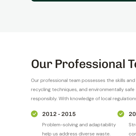
Our Professional T
Our professional team possesses the skills and
recycling techniques, and environmentally saf
responsibly. With knowledge of local regulatio
2012 - 2015
20
Problem-solving and adaptability
St
help us address diverse waste.
com