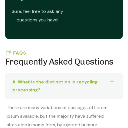
Sure, feel free to ask any
questions you have!
FAQS
Frequently Asked Questions
A. What is the distinction in recycling
processing?
There are many variations of passages of Lorem
Ipsum available, but the majority have suffered
alteration in some form, by injected humour..