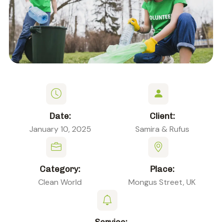
Date:
Client:
January 10, 2025
Samira & Rufus
Category:
Place:
Clean World
Mongus Street, UK