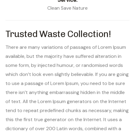
Service:
Clean Save Nature
Trusted Waste Collection!
There are many variations of passages of Lorem Ipsum
available, but the majority have suffered alteration in
some form, by injected humour, or randomised words
which don’t look even slightly believable. If you are going
to use a passage of Lorem Ipsum, you need to be sure
there isn’t anything embarrassing hidden in the middle
of text. All the Lorem Ipsum generators on the Internet
tend to repeat predefined chunks as necessary, making
this the first true generator on the Internet. It uses a
dictionary of over 200 Latin words, combined with a