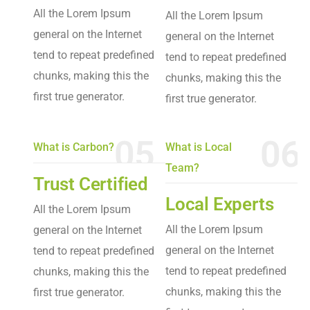
All the Lorem Ipsum
All the Lorem Ipsum
general on the Internet
general on the Internet
tend to repeat predefined
tend to repeat predefined
chunks, making this the
chunks, making this the
first true generator.
first true generator.
05
06
What is Carbon?
What is Local
Team?
Trust Certified
Local Experts
All the Lorem Ipsum
All the Lorem Ipsum
general on the Internet
general on the Internet
tend to repeat predefined
tend to repeat predefined
chunks, making this the
chunks, making this the
first true generator.