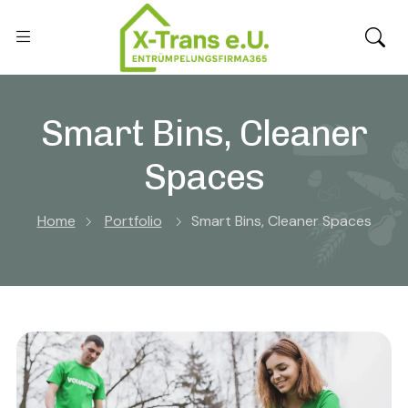
Smart Bins, Cleaner
Spaces
Home
Portfolio
Smart Bins, Cleaner Spaces