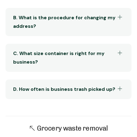
B. What is the procedure for changing my
address?
C. What size container is right for my
business?
D. How often is business trash picked up?
Grocery waste removal