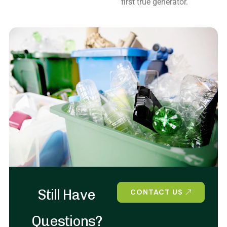
first true generator.
Still Have
CONTACT US
Questions?