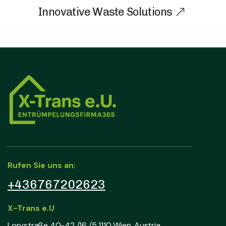
Innovative Waste Solutions
Rufen Sie uns an:
+436767202623
X-Trans e.U
Lorystraße 40-42 /16 /5 1110 Wien, Austria