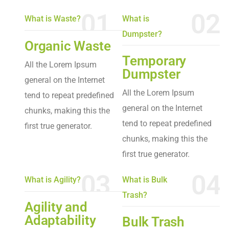
01
02
What is Waste?
What is
Dumpster?
Organic Waste
Temporary
All the Lorem Ipsum
Dumpster
general on the Internet
All the Lorem Ipsum
tend to repeat predefined
general on the Internet
chunks, making this the
tend to repeat predefined
first true generator.
chunks, making this the
first true generator.
03
04
What is Agility?
What is Bulk
Trash?
Agility and
Adaptability
Bulk Trash