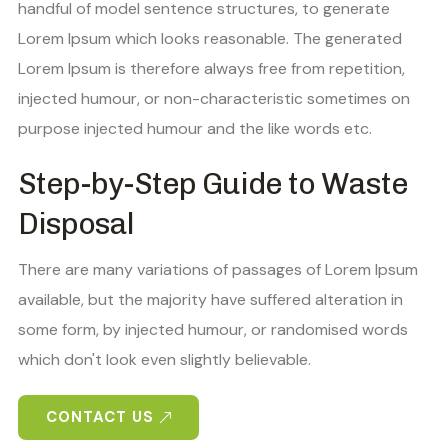
handful of model sentence structures, to generate
Lorem Ipsum which looks reasonable. The generated
Lorem Ipsum is therefore always free from repetition,
injected humour, or non-characteristic sometimes on
purpose injected humour and the like words etc.
Step-by-Step Guide to Waste
Disposal
There are many variations of passages of Lorem Ipsum
available, but the majority have suffered alteration in
some form, by injected humour, or randomised words
which don't look even slightly believable.
CONTACT US