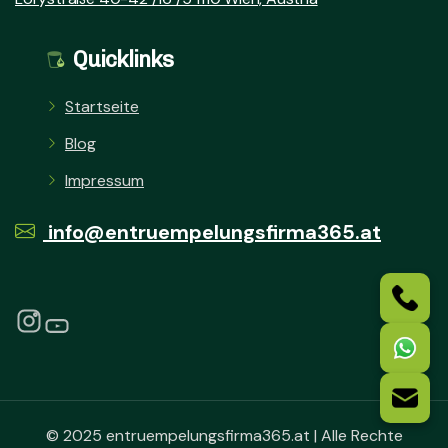
Quicklinks
Startseite
Blog
Impressum
info@entruempelungsfirma365.at
© 2025 entruempelungsfirma365.at | Alle Rechte