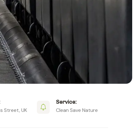
:
Service:
 Street, UK
Clean Save Nature