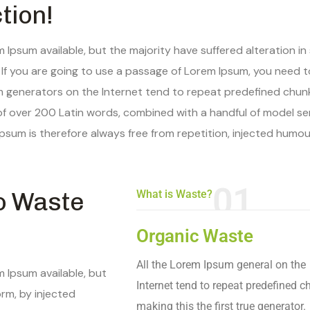
tion!
 Ipsum available, but the majority have suffered alteration i
. If you are going to use a passage of Lorem Ipsum, you need 
um generators on the Internet tend to repeat predefined chunk
y of over 200 Latin words, combined with a handful of model 
psum is therefore always free from repetition, injected humo
01
o Waste
What is Waste?
Organic Waste
All the Lorem Ipsum general on the
 Ipsum available, but
Internet tend to repeat predefined c
orm, by injected
making this the first true generator.