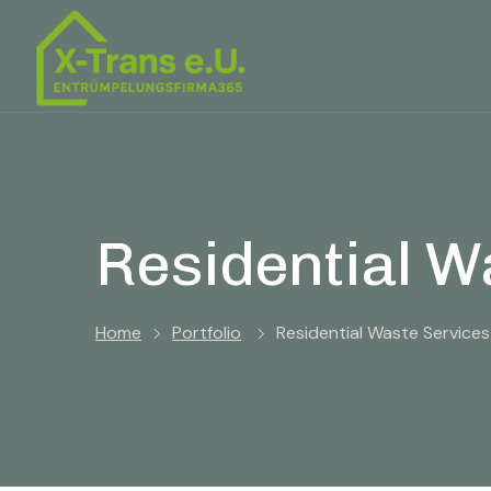
Residential W
Home
Portfolio
Residential Waste Services