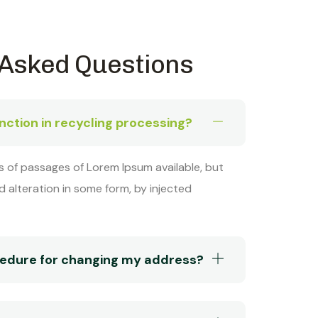
 Asked Questions
inction in recycling processing?
s of passages of Lorem Ipsum available, but
d alteration in some form, by injected
ocedure for changing my address?