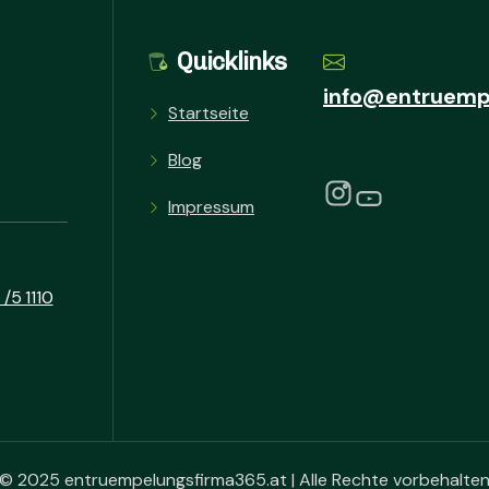
Quicklinks
info@entruemp
Startseite
Blog
Impressum
/5 1110
© 2025 entruempelungsfirma365.at | Alle Rechte vorbehalte