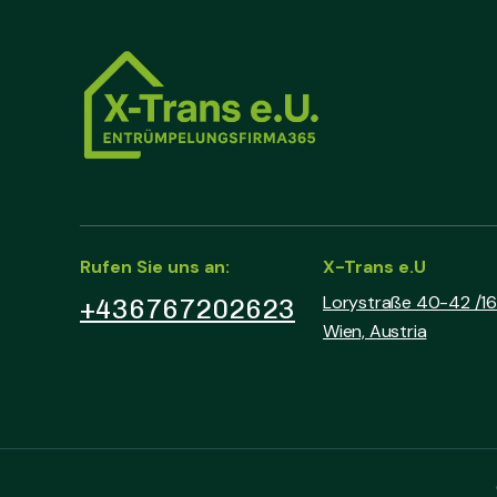
Rufen Sie uns an:
X-Trans e.U
Lorystraße 40-42 /16 
+436767202623
Wien, Austria