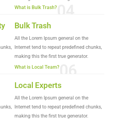
04
What is Bulk Trash?
ty
Bulk Trash
All the Lorem Ipsum general on the
hunks,
Internet tend to repeat predefined chunks,
making this the first true generator.
06
What is Local Team?
Local Experts
All the Lorem Ipsum general on the
hunks,
Internet tend to repeat predefined chunks,
making this the first true generator.