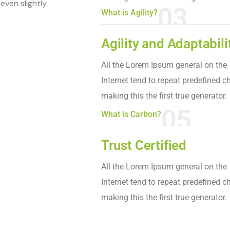
even slightly
03
What is Agility?
Agility and Adaptabili
All the Lorem Ipsum general on the
Internet tend to repeat predefined c
making this the first true generator.
05
What is Carbon?
Trust Certified
All the Lorem Ipsum general on the
Internet tend to repeat predefined c
making this the first true generator.