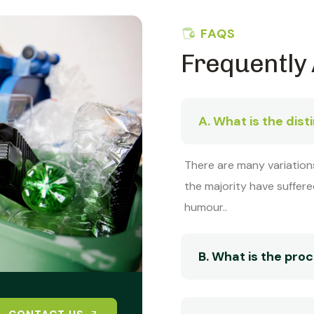
FAQS
Frequently
A. What is the dist
There are many variation
the majority have suffere
humour..
B. What is the pr