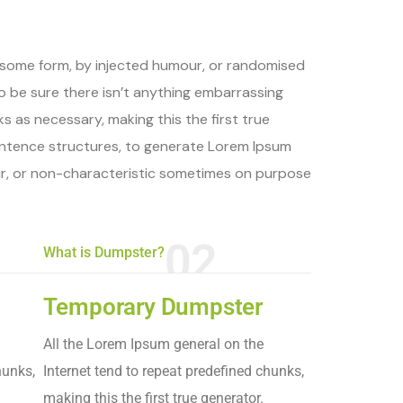
n some form, by injected humour, or randomised
to be sure there isn’t anything embarrassing
s as necessary, making this the first true
sentence structures, to generate Lorem Ipsum
ur, or non-characteristic sometimes on purpose
02
What is Dumpster?
Temporary Dumpster
All the Lorem Ipsum general on the
hunks,
Internet tend to repeat predefined chunks,
making this the first true generator.