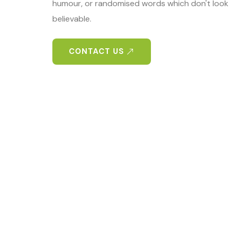
humour, or randomised words which don't look 
believable.
CONTACT US