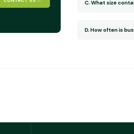
CONTACT US
C. What size contai
D. How often is bu