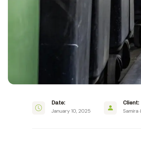
Date:
Client:
January 10, 2025
Samira 