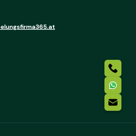
elungsfirma365.at
n