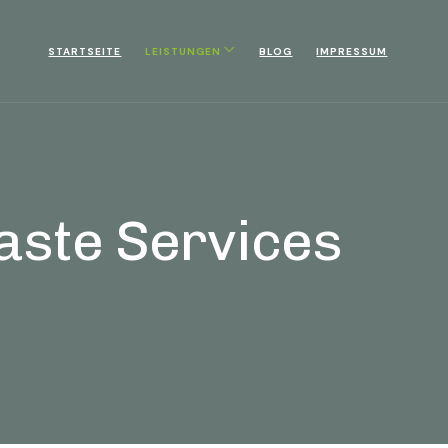
STARTSEITE
LEISTUNGEN
BLOG
IMPRESSUM
aste Services