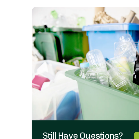
Still Have Questions?