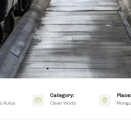
Category:
Place
& Rufus
Clean World
Mongus