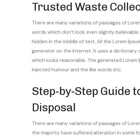
Trusted Waste Collec
There are many variations of passages of Lorem
words which don’t look even slightly believable
hidden in the middle of text. All the Lorem Ips
generator on the Internet. It uses a dictionar
which looks reasonable. The generated Lorem I
injected humour and the like words etc.
Step-by-Step Guide t
Disposal
There are many variations of passages of Lorem
the majority have suffered alteration in some f