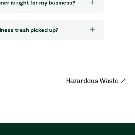
ner is right for my business?
siness trash picked up?
Hazardous Waste