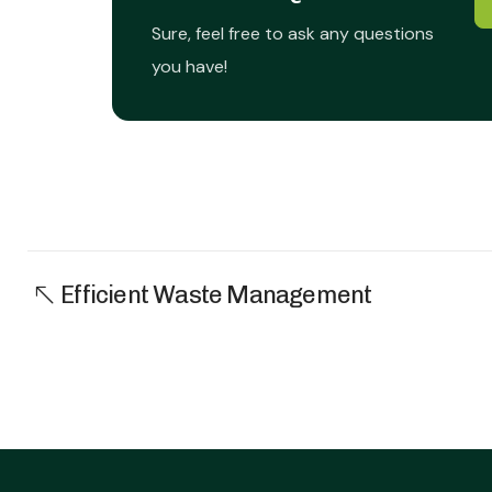
Sure, feel free to ask any questions
you have!
Efficient Waste Management